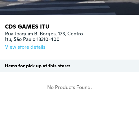
CDS GAMES ITU
Rua Joaquim B. Borges, 173, Centro

Itu, São Paulo 13310-400
View store details
Items for pick up at this store:
No Products Found.