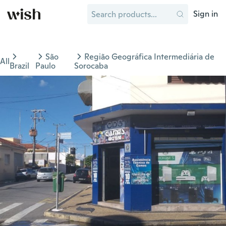
Sign in
São
Região Geográfica Intermediária de
All
Brazil
Paulo
Sorocaba