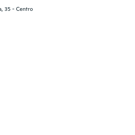
, 35 - Centro
