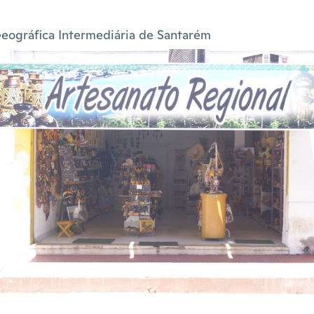
eográfica Intermediária de Santarém