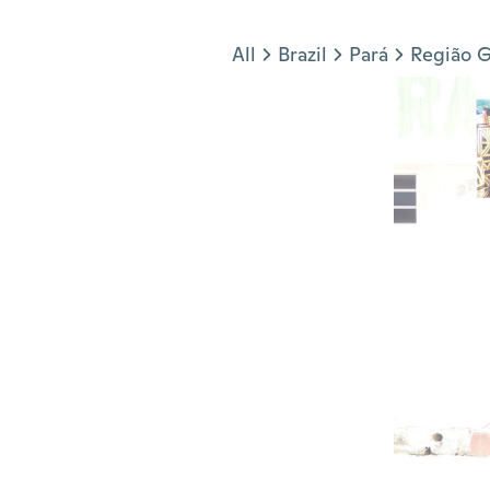
Jump to section
All
Brazil
Pará
Região G