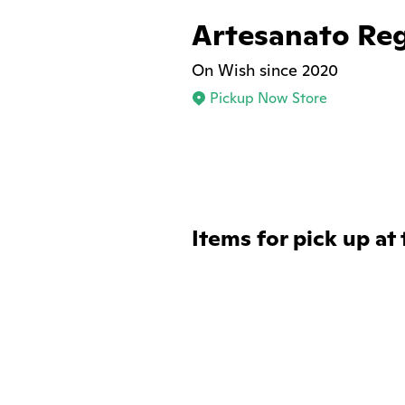
Artesanato Re
On Wish since 2020
Pickup Now Store
Items for pick up at 