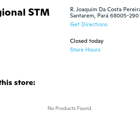
gional STM
R. Joaquim Da Costa Pereira
Santarem, Pará 68005-290
Get Directions
Closed today
Store Hours
this store:
No Products Found.