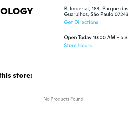
NOLOGY
R. Imperial, 183, Parque da
Guarulhos, São Paulo 0724
Get Directions
Open Today 10:00 AM - 5:
Store Hours
this store:
No Products Found.