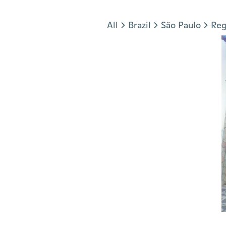
Jump to section
All
Brazil
São Paulo
Reg