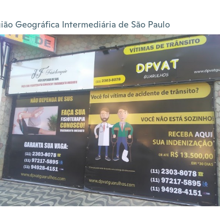
ião Geográfica Intermediária de São Paulo