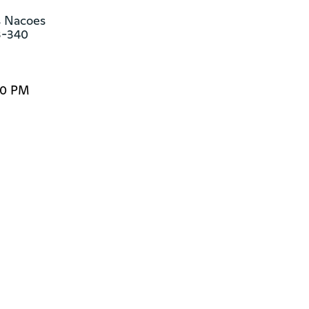
s Nacoes

3-340
30 PM