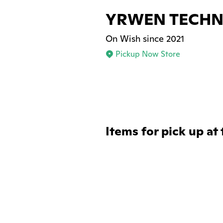
YRWEN TECH
On Wish since 2021
Pickup Now Store
Items for pick up at 