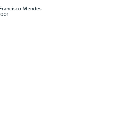
 Francisco Mendes

9001