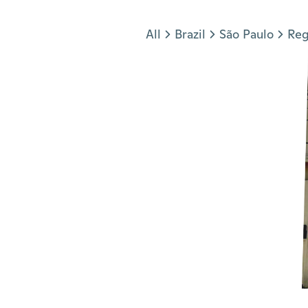
Jump to section
All
Brazil
São Paulo
Reg