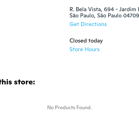
R. Bela Vista, 694 - Jardim
São Paulo, São Paulo 0470
Get Directions
Closed today
Store Hours
this store:
No Products Found.