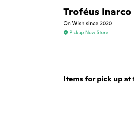
Troféus Inarco
On Wish since 2020
Pickup Now Store
Items for pick up at 