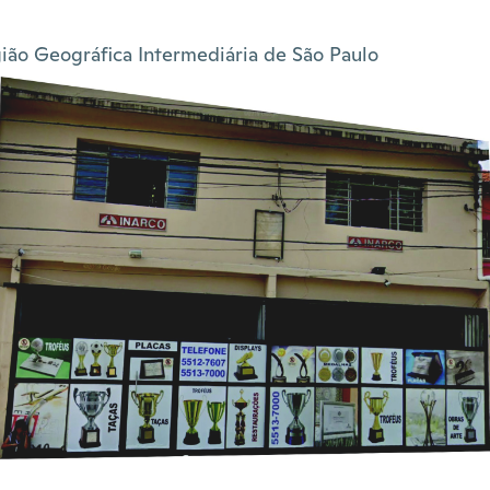
ião Geográfica Intermediária de São Paulo