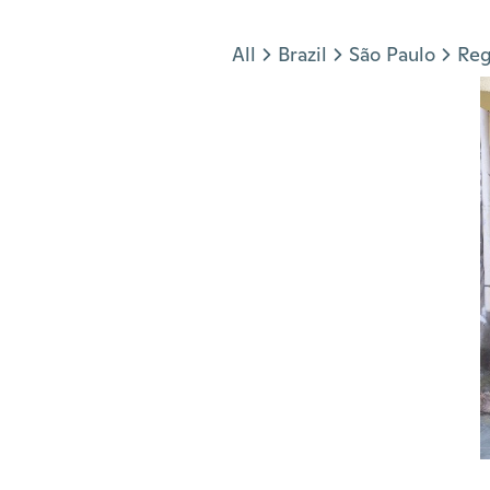
Jump to section
All
Brazil
São Paulo
Reg