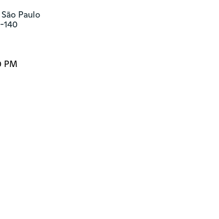
 São Paulo

3-140
0 PM