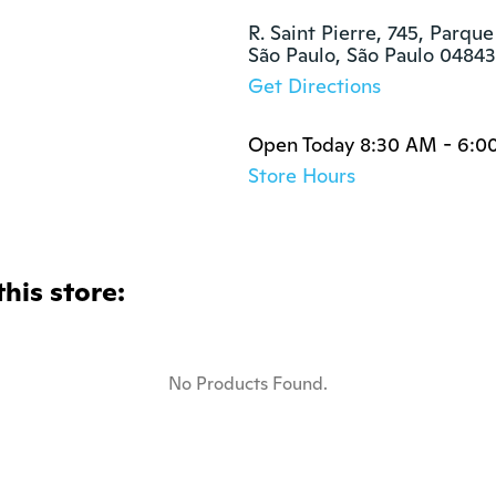
R. Saint Pierre, 745, Parque
São Paulo, São Paulo 0484
Get Directions
Open Today 8:30 AM - 6:0
Store Hours
this store:
No Products Found.