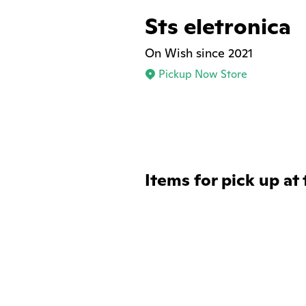
Sts eletronica
On Wish since 2021
Pickup Now Store
Items for pick up at 