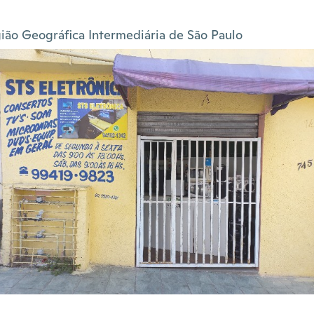
ião Geográfica Intermediária de São Paulo