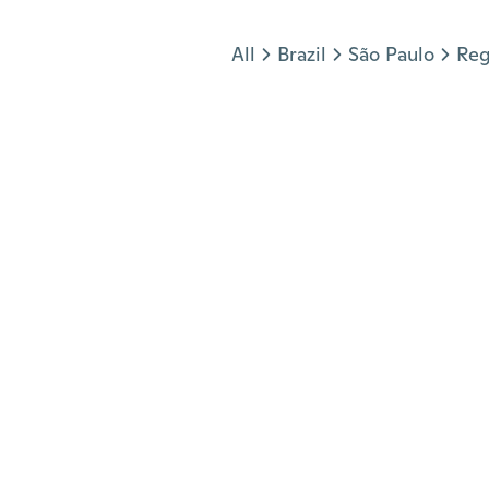
Jump to section
All
Brazil
São Paulo
Reg