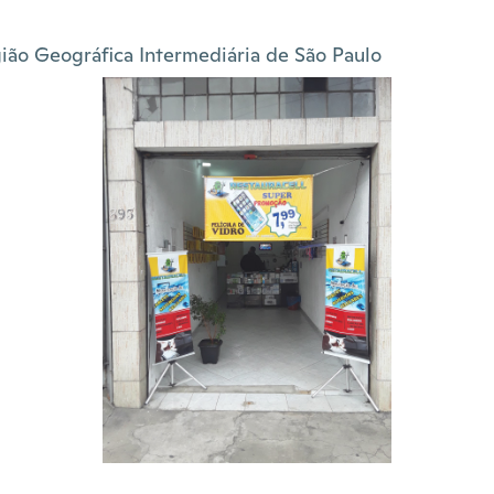
ião Geográfica Intermediária de São Paulo