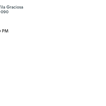
la Graciosa

1-090
0 PM