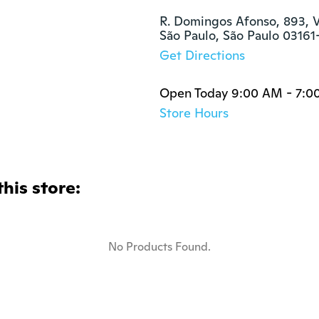
R. Domingos Afonso, 893, Vi
São Paulo, São Paulo 0316
Get Directions
Open Today 9:00 AM - 7:0
Store Hours
this store:
No Products Found.