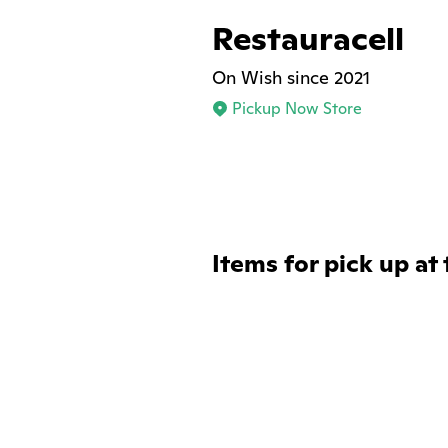
Restauracell
On Wish since 2021
Pickup Now Store
Items for pick up at 