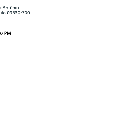
o Antônio

aulo 09530-700
00 PM