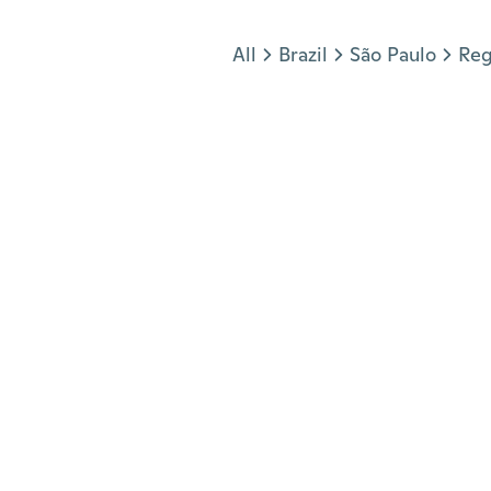
Jump to section
All
Brazil
São Paulo
Reg