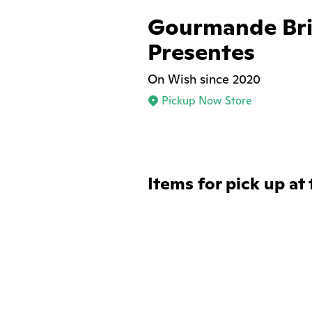
Gourmande Bri
Presentes
On Wish since 2020
Pickup Now Store
Items for pick up at 