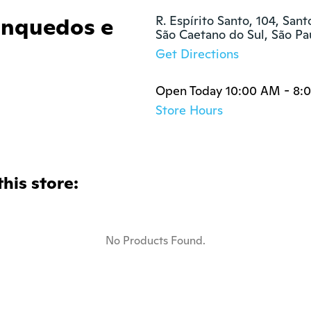
nquedos e
R. Espírito Santo, 104, Sant
São Caetano do Sul, São P
Get Directions
Open Today 10:00 AM - 8:
Store Hours
this store:
No Products Found.