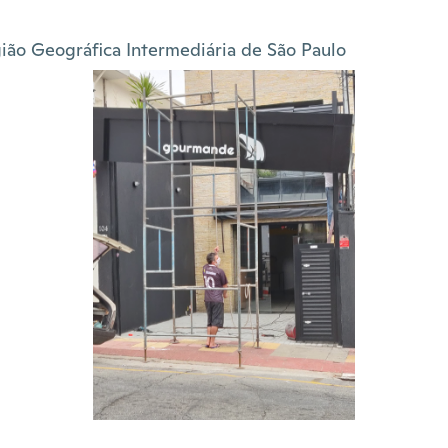
ião Geográfica Intermediária de São Paulo