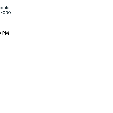
polis

6-000
0 PM