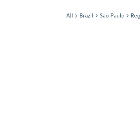
Jump to section
All
Brazil
São Paulo
Reg