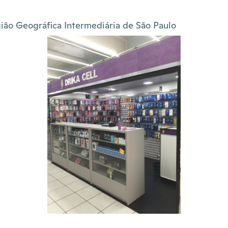
ião Geográfica Intermediária de São Paulo