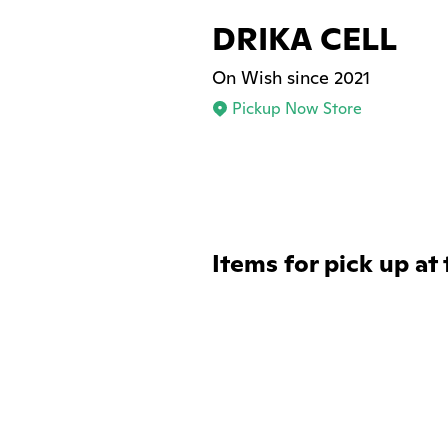
DRIKA CELL
On Wish since 2021
Pickup Now Store
Items for pick up at 