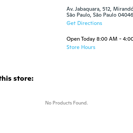
Av. Jabaquara, 512, Mirandó
São Paulo, São Paulo 0404
Get Directions
Open Today 8:00 AM - 4:0
Store Hours
this store:
No Products Found.