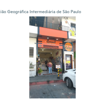
ião Geográfica Intermediária de São Paulo