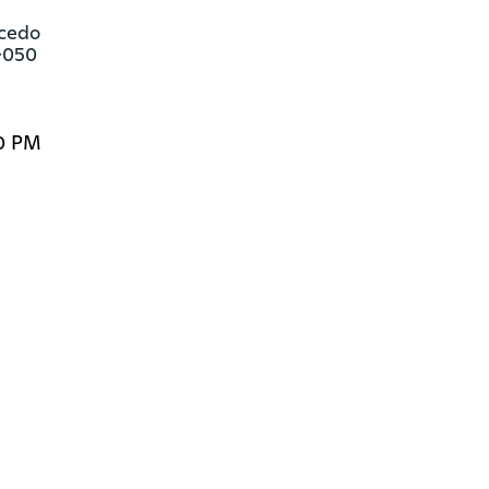
cedo

-050
00 PM