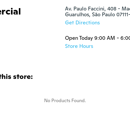
rcial
Av. Paulo Faccini, 408 - Ma
Guarulhos, São Paulo 07111
Get Directions
Open Today 9:00 AM - 6:
Store Hours
this store:
No Products Found.