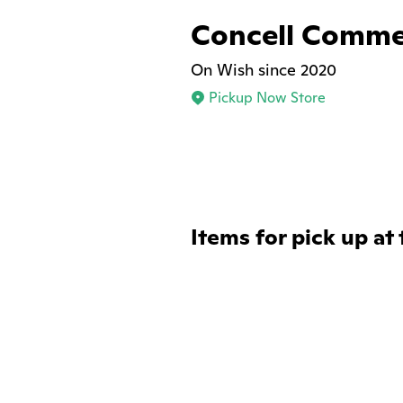
Concell Comme
On Wish since 2020
Pickup Now Store
Items for pick up at 