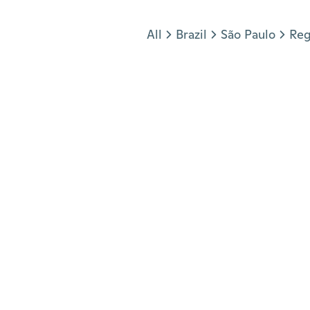
Jump to section
All
Brazil
São Paulo
Reg