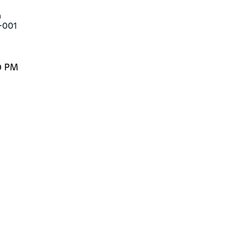


-001
0 PM