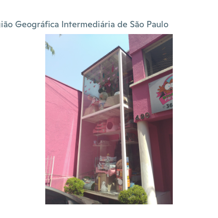
ião Geográfica Intermediária de São Paulo