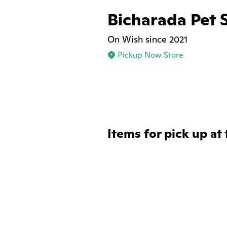
Bicharada Pet 
On Wish since 2021
Pickup Now Store
Items for pick up at 