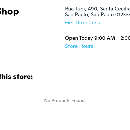
Shop
Rua Tupi, 490, Santa Cecilia
São Paulo, São Paulo 01233
Get Directions
Open Today 9:00 AM - 2:0
Store Hours
this store:
No Products Found.