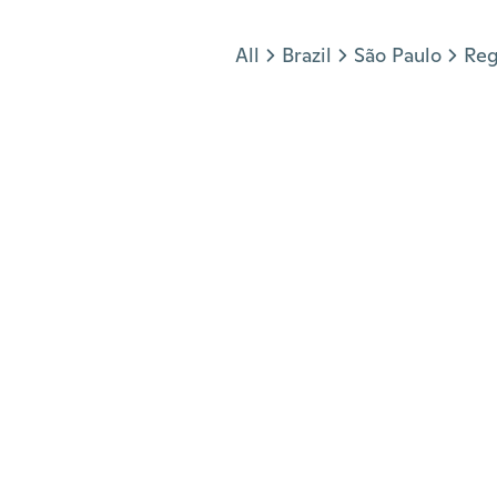
Jump to section
All
Brazil
São Paulo
Reg