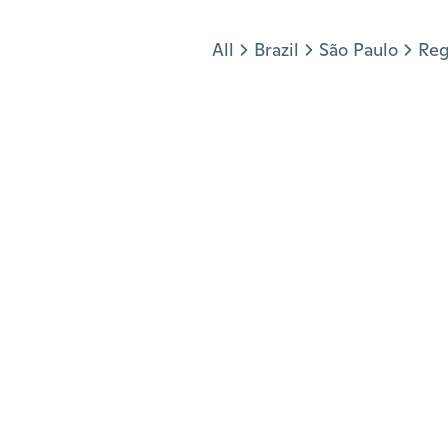
Jump to section
All
Brazil
São Paulo
Reg