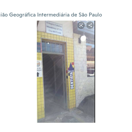
ião Geográfica Intermediária de São Paulo