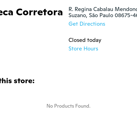
eca Corretora
R. Regina Cabalau Mendonça
Suzano, São Paulo 08675-
Get Directions
Closed today
Store Hours
this store:
No Products Found.