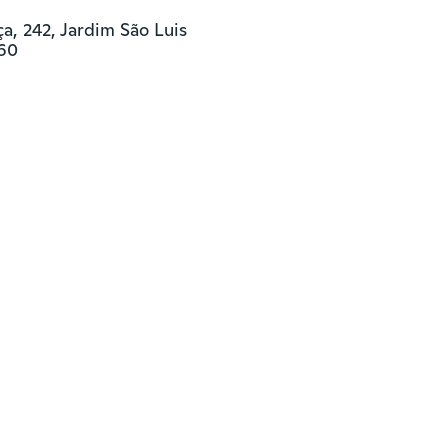
, 242, Jardim São Luis

460