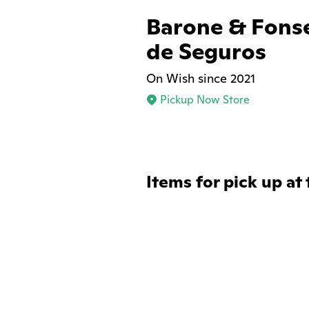
Barone & Fons
de Seguros
On Wish since 2021
Pickup Now Store
Items for pick up at 