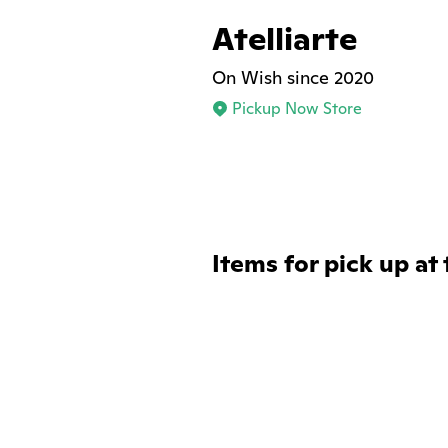
Atelliarte
On Wish since 2020
Pickup Now Store
Items for pick up at 