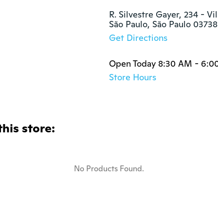
R. Silvestre Gayer, 234 - Vi
São Paulo, São Paulo 0373
Get Directions
Open Today 8:30 AM - 6:0
Store Hours
this store:
No Products Found.