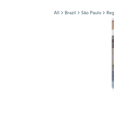
Jump to section
All
Brazil
São Paulo
Reg