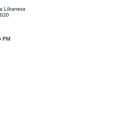
la Libanesa

8020
0 PM