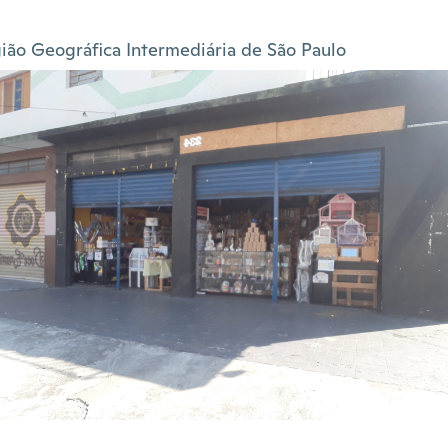
ião Geográfica Intermediária de São Paulo