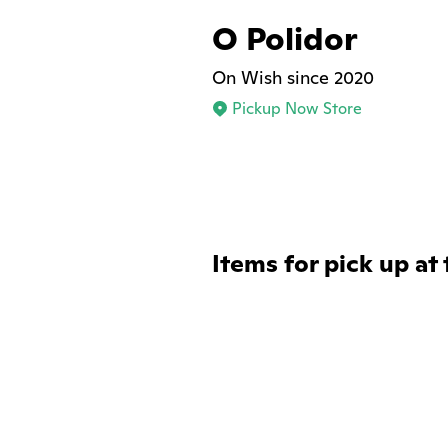
O Polidor
On Wish since 2020
Pickup Now Store
Items for pick up at 