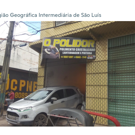
ião Geográfica Intermediária de São Luís