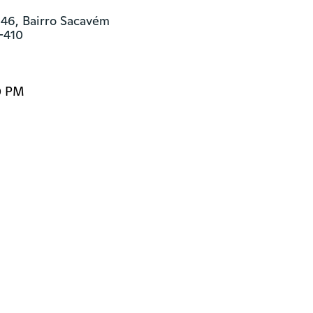
46, Bairro Sacavém

-410
0 PM