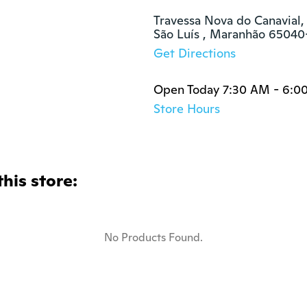
Travessa Nova do Canavial, 
São Luís , Maranhão 65040
Get Directions
Open Today 7:30 AM - 6:0
Store Hours
this store:
No Products Found.