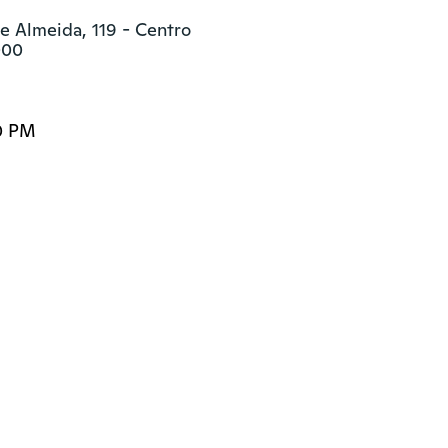
e Almeida, 119 - Centro

000
0 PM