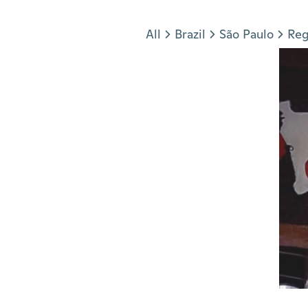
Jump to section
All
Brazil
São Paulo
Reg