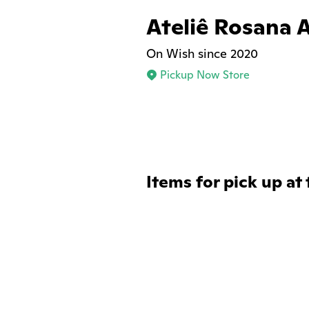
Ateliê Rosana 
On Wish since 2020
Pickup Now Store
Items for pick up at 