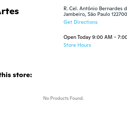
Artes
R. Cel. Antônio Bernardes d
Jambeiro, São Paulo 12270
Get Directions
Open Today 9:00 AM - 7:0
Store Hours
this store:
No Products Found.