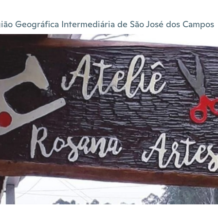
ião Geográfica Intermediária de São José dos Campos