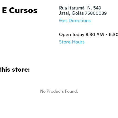
 E Cursos
Rua Itarumã, N. 549

Jatai, Goiás 75800089
Get Directions
Open Today 8:30 AM - 6:3
Store Hours
this store:
No Products Found.