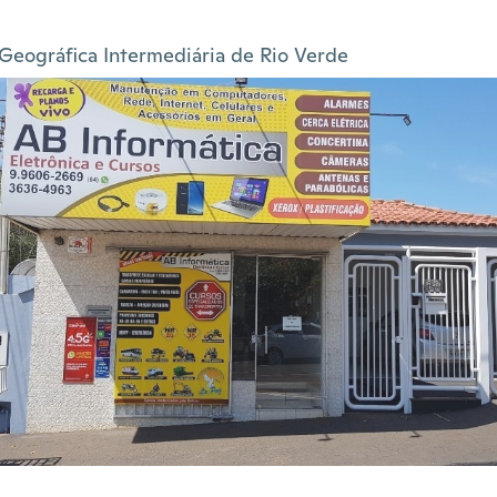
Geográfica Intermediária de Rio Verde