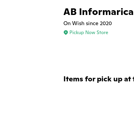
AB Informarica
On Wish since 2020
Pickup Now Store
Items for pick up at 