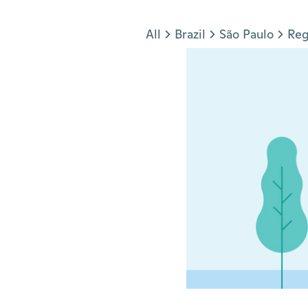
Jump to section
All
Brazil
São Paulo
Reg