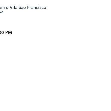
irro Vila Sao Francisco

74
:00 PM