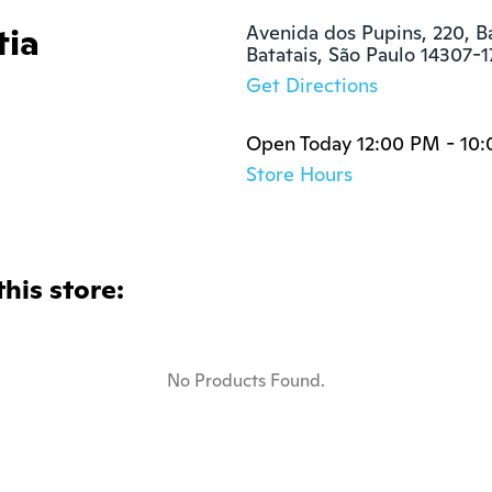
tia
Avenida dos Pupins, 220, Ba
Batatais, São Paulo 14307-1
Get Directions
Open Today 12:00 PM - 10
Store Hours
this store:
No Products Found.