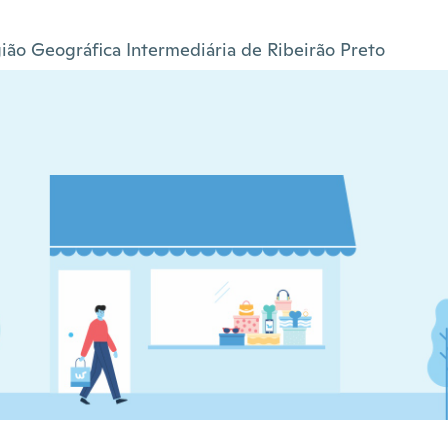
ião Geográfica Intermediária de Ribeirão Preto