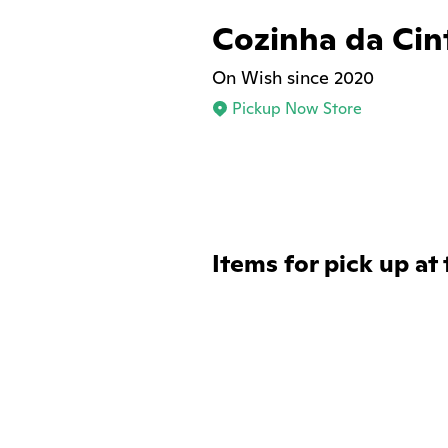
Cozinha da Cin
On Wish since 2020
Pickup Now Store
Items for pick up at 