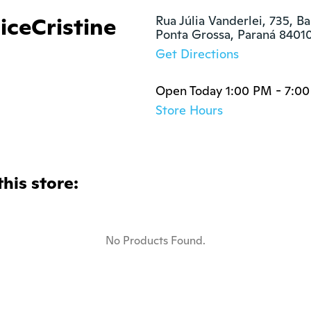
iceCristine
Rua Júlia Vanderlei, 735, Ba
Ponta Grossa, Paraná 8401
Get Directions
Open Today 1:00 PM - 7:0
Store Hours
this store:
No Products Found.