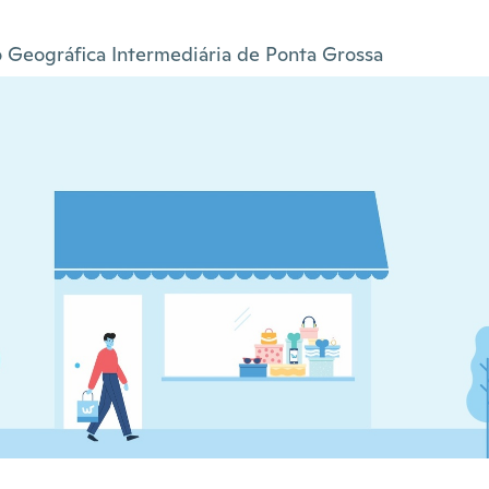
 Geográfica Intermediária de Ponta Grossa