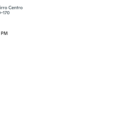
irro Centro

0-170
0 PM