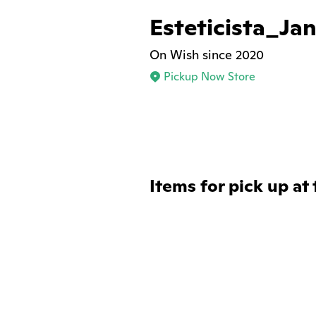
Esteticista_Jan
On Wish since 2020
Pickup Now Store
Items for pick up at 