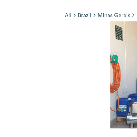
Jump to section
All
Brazil
Minas Gerais