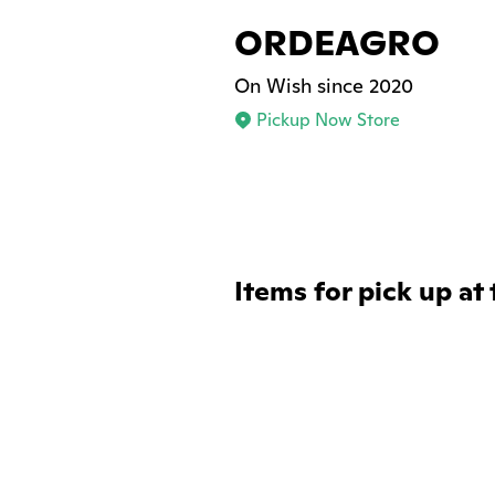
ORDEAGRO
On Wish since 2020
Pickup Now Store
Items for pick up at 