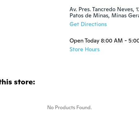
Av. Pres. Tancredo Neves, 1
Patos de Minas, Minas Ger
Get Directions
Open Today 8:00 AM - 5:0
Store Hours
this store:
No Products Found.