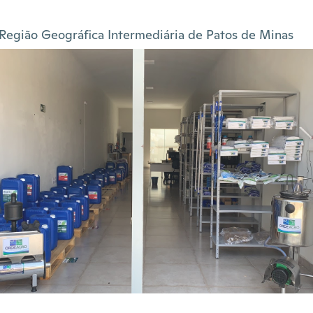
Região Geográfica Intermediária de Patos de Minas