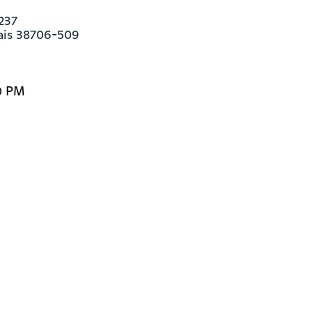
237

ais 38706-509
0 PM