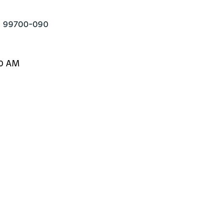
ul 99700-090
30 AM