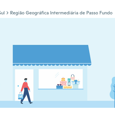
Sul
Região Geográfica Intermediária de Passo Fundo