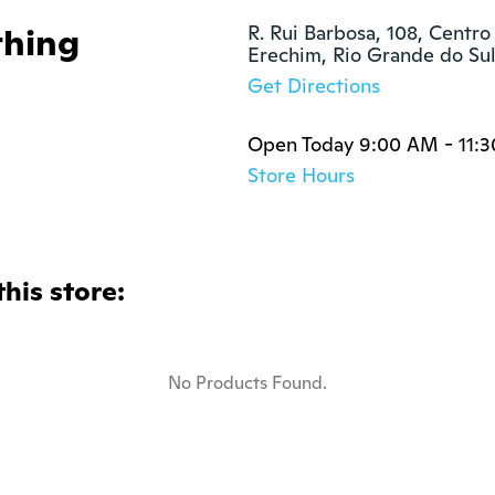
thing
R. Rui Barbosa, 108, Centro

Erechim, Rio Grande do S
Get Directions
Open Today 9:00 AM - 11:
Store Hours
this store:
No Products Found.