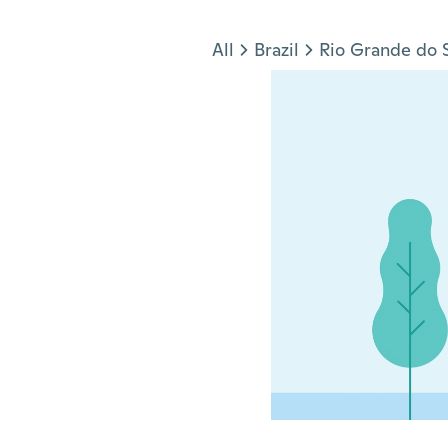
Jump to section
All
Brazil
Rio Grande do 