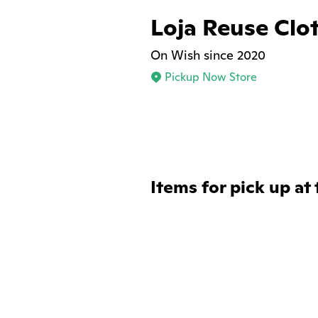
Loja Reuse Clo
On Wish since 2020
Pickup Now Store
Items for pick up at 