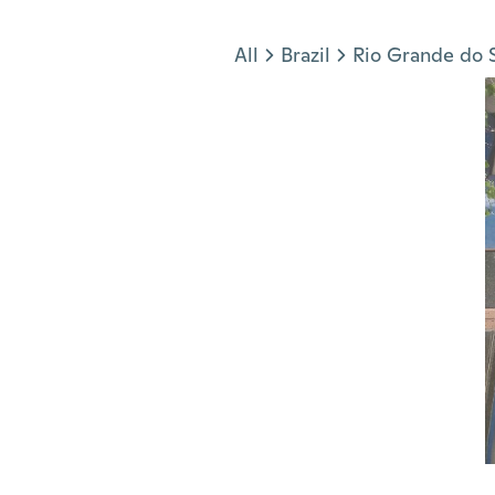
Jump to section
All
Brazil
Rio Grande do 