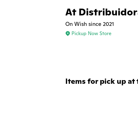
At Distribuido
On Wish since 2021
Pickup Now Store
Items for pick up at 