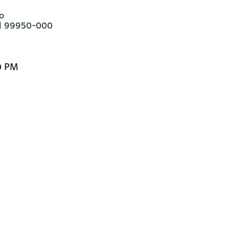


ul 99950-000
0 PM