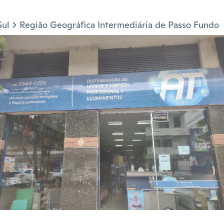
Sul
Região Geográfica Intermediária de Passo Fundo