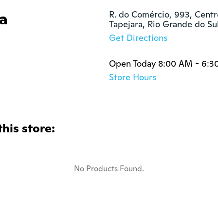
ra
R. do Comércio, 993, Centro
Tapejara, Rio Grande do S
Get Directions
Open Today 8:00 AM - 6:3
Store Hours
this store:
No Products Found.