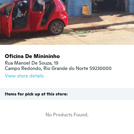
Oficina De Minininho
Rua Manoel De Souza, 19

Campo Redondo, Rio Grande do Norte 59230000
View store details
Items for pick up at this store:
No Products Found.