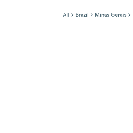
Jump to section
All
Brazil
Minas Gerais