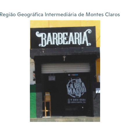
Região Geográfica Intermediária de Montes Claros