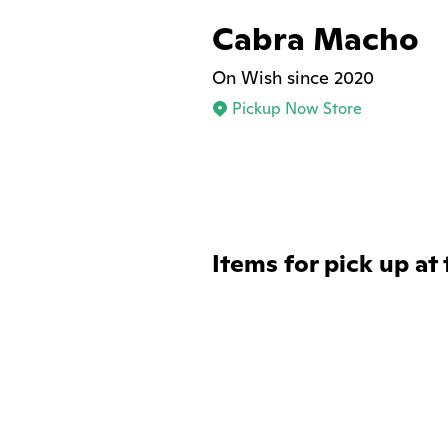
Cabra Macho
On Wish since 2020
Pickup Now Store
Items for pick up at 