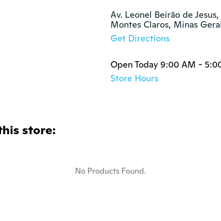
Av. Leonel Beirão de Jesus,
Montes Claros, Minas Gera
Get Directions
Open Today 9:00 AM - 5:0
Store Hours
this store:
No Products Found.