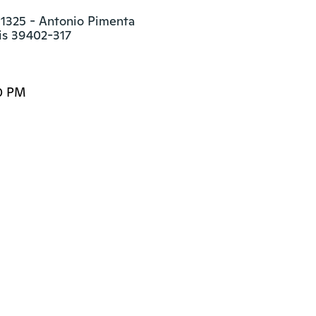
 1325 - Antonio Pimenta

is 39402-317
0 PM