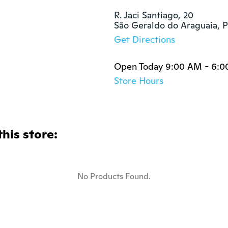
R. Jaci Santiago, 20

São Geraldo do Araguaia, 
Get Directions
Open Today 9:00 AM - 6:
Store Hours
this store:
No Products Found.