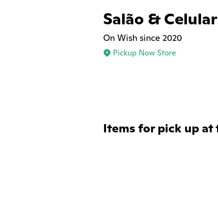
Salão & Celular
On Wish since 2020
Pickup Now Store
Items for pick up at 