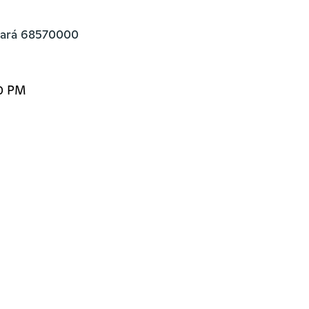
Pará 68570000
00 PM