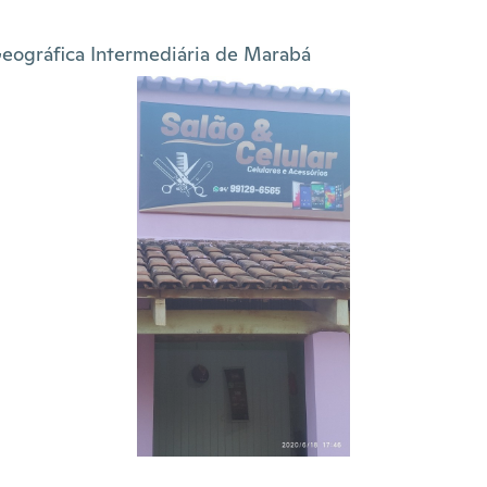
eográfica Intermediária de Marabá