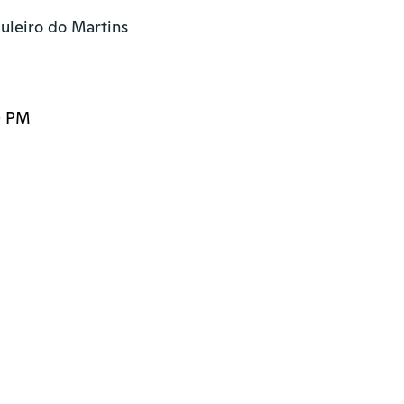
uleiro do Martins

0 PM