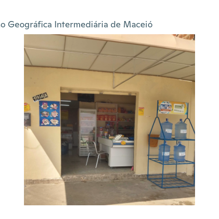
o Geográfica Intermediária de Maceió