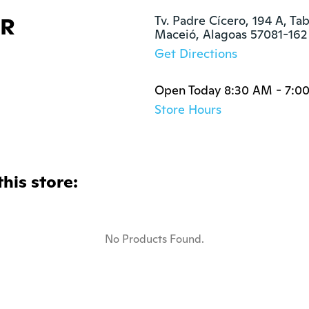
&R
Tv. Padre Cícero, 194 A, Tab
Maceió, Alagoas 57081-162
Get Directions
Open Today 8:30 AM - 7:0
Store Hours
this store:
No Products Found.