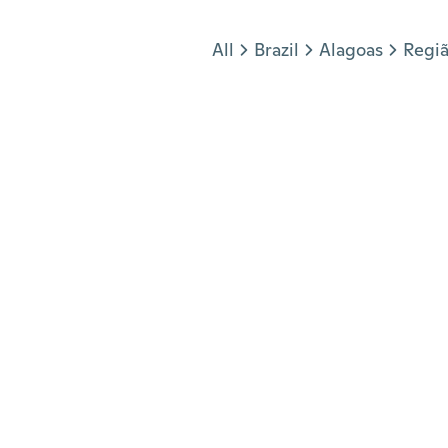
Jump to section
All
Brazil
Alagoas
Regiã