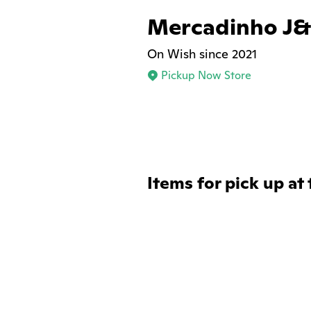
Mercadinho J
On Wish since 2021
Pickup Now Store
Items for pick up at 