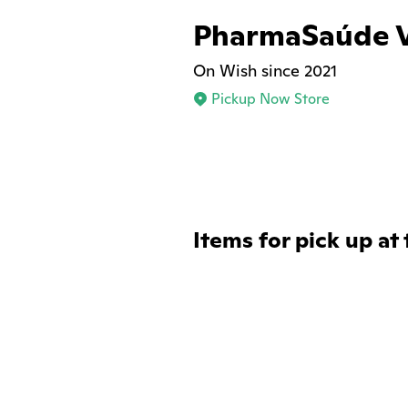
PharmaSaúde V
On Wish since 2021
Pickup Now Store
Items for pick up at 