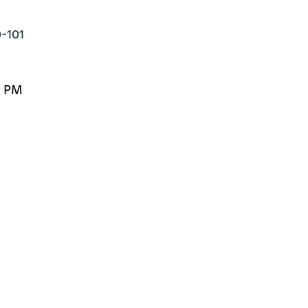
0-101
0 PM