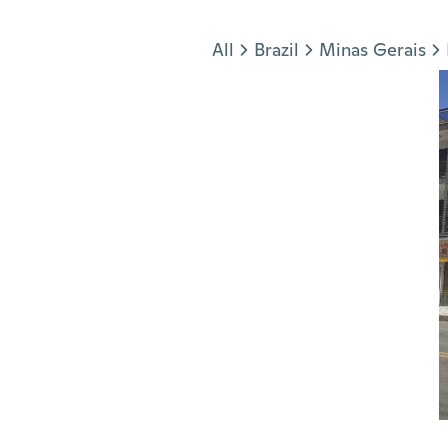
Jump to section
All
Brazil
Minas Gerais