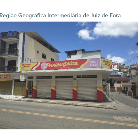
Região Geográfica Intermediária de Juiz de Fora