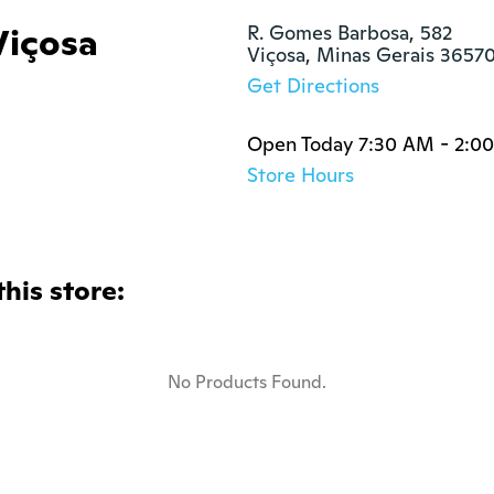
içosa
R. Gomes Barbosa, 582

Viçosa, Minas Gerais 3657
Get Directions
Open Today 7:30 AM - 2:0
Store Hours
this store:
No Products Found.