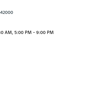
442000
:30 AM, 5:00 PM - 9:00 PM