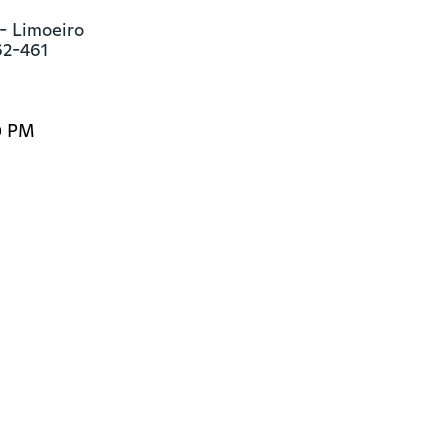
- Limoeiro

62-461
0 PM