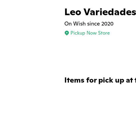
Leo Variedade
On Wish since 2020
Pickup Now Store
Items for pick up at 