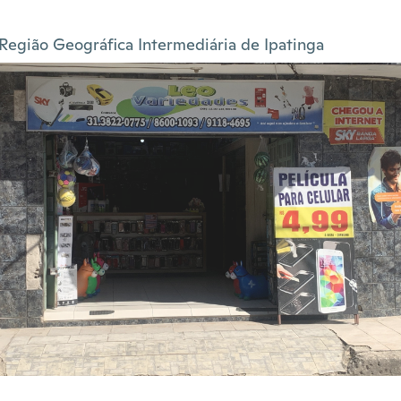
Região Geográfica Intermediária de Ipatinga