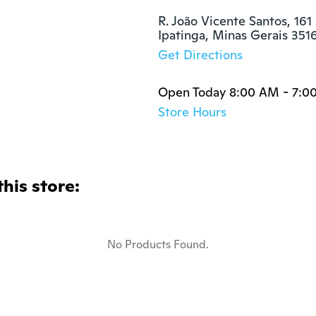
s
R. João Vicente Santos, 161 
Ipatinga, Minas Gerais 351
Get Directions
Open Today 8:00 AM - 7:0
Store Hours
this store:
No Products Found.