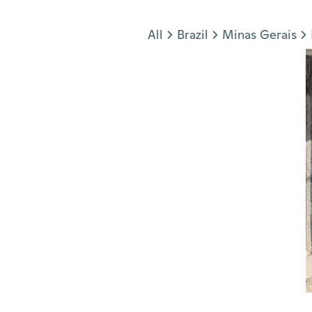
Jump to section
All
Brazil
Minas Gerais