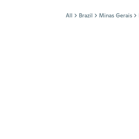
Jump to section
All
Brazil
Minas Gerais