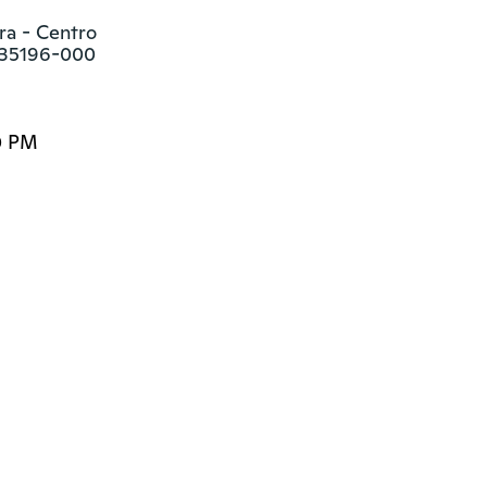
a - Centro

s 35196-000
0 PM