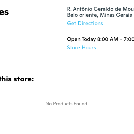
es
R. Antônio Geraldo de Mour
Belo oriente, Minas Gerai
Get Directions
Open Today 8:00 AM - 7:0
Store Hours
this store:
No Products Found.