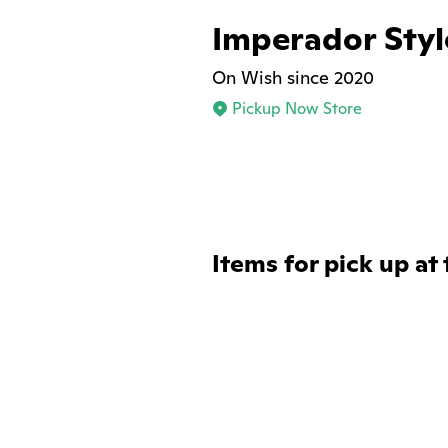
Imperador Styl
On Wish since 2020
Pickup Now Store
Items for pick up at 