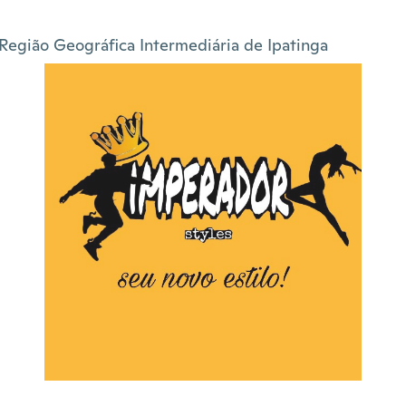
Região Geográfica Intermediária de Ipatinga