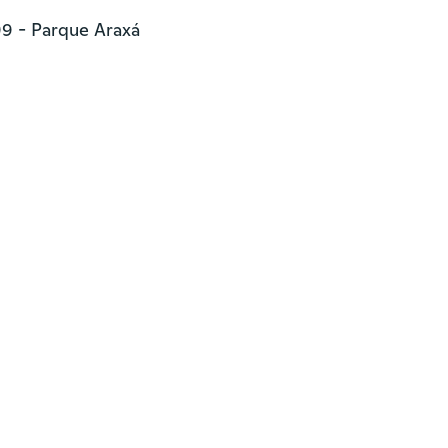
9 - Parque Araxá
