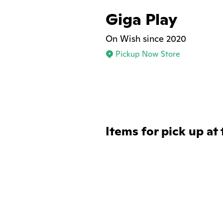
Giga Play
On Wish since 2020
Pickup Now Store
Items for pick up at 