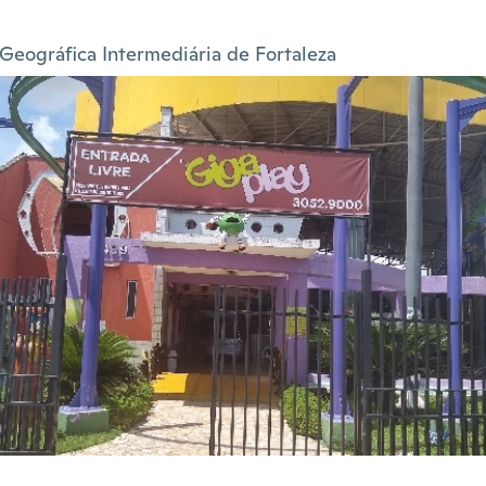
Geográfica Intermediária de Fortaleza