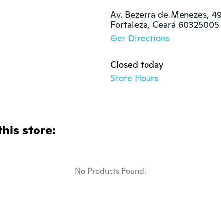
Av. Bezerra de Menezes, 49
Fortaleza, Ceará 60325005
Get Directions
Closed today
Store Hours
this store:
No Products Found.