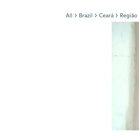
Jump to section
All
Brazil
Ceará
Região 