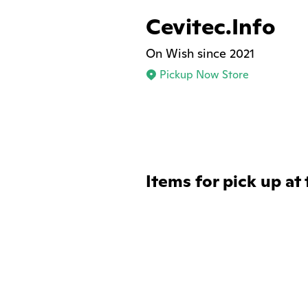
Cevitec.Info
On Wish since 2021
Pickup Now Store
Items for pick up at 