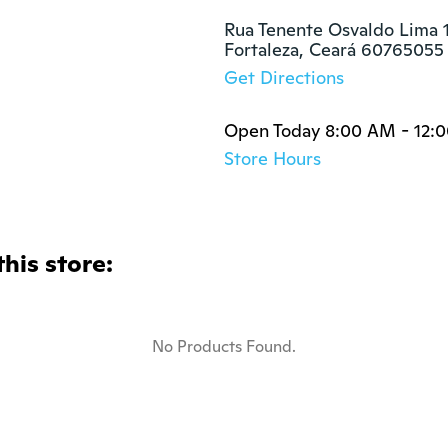
Rua Tenente Osvaldo Lima 1
Fortaleza, Ceará 60765055
Get Directions
Open Today 8:00 AM - 12:
Store Hours
this store:
No Products Found.