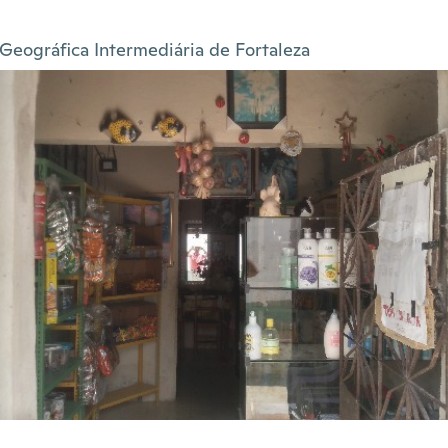
Geográfica Intermediária de Fortaleza