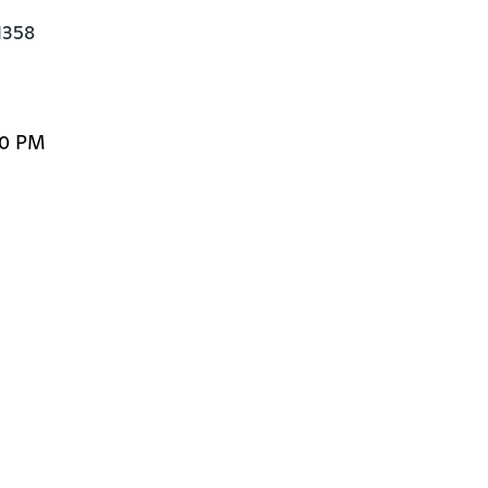
358

00 PM