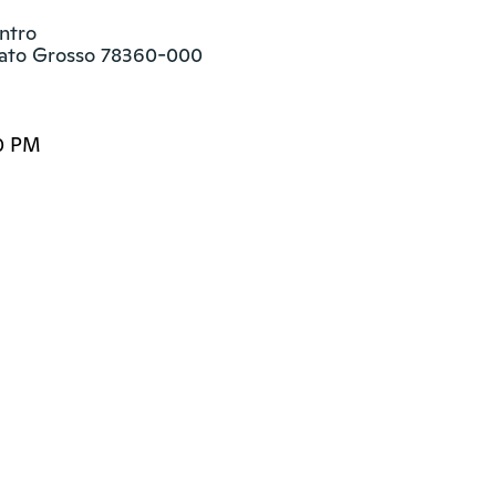
ntro

ato Grosso 78360-000
0 PM