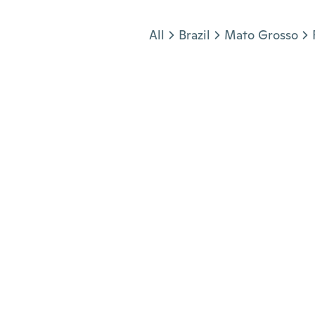
Jump to section
All
Brazil
Mato Grosso