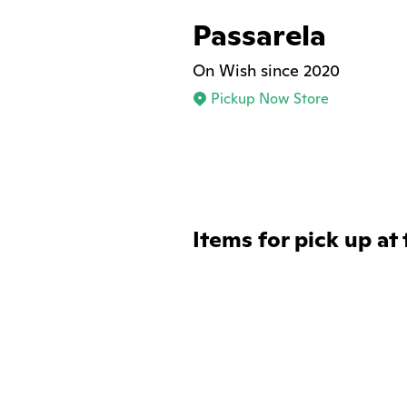
Passarela
On Wish since 2020
Pickup Now Store
Items for pick up at 