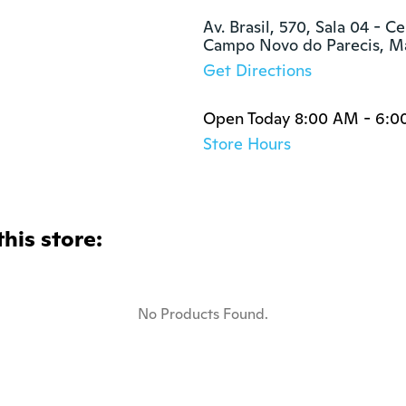
Av. Brasil, 570, Sala 04 - Ce
Campo Novo do Parecis, M
Get Directions
Open Today 8:00 AM - 6:0
Store Hours
this store:
No Products Found.