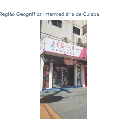
Região Geográfica Intermediária de Cuiabá