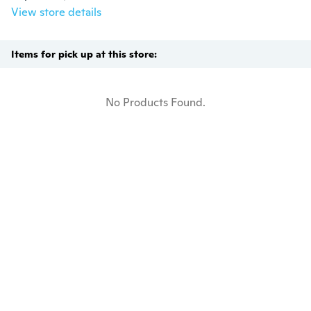
View store details
Items for pick up at this store:
No Products Found.