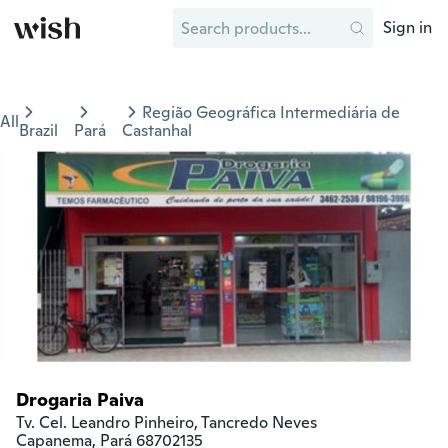
Sign in
Região Geográfica Intermediária de
All
Brazil
Pará
Castanhal
Drogaria Paiva
Tv. Cel. Leandro Pinheiro, Tancredo Neves

Capanema, Pará 68702135