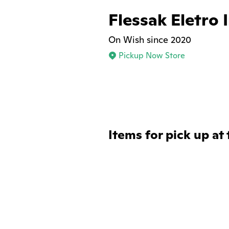
Flessak Eletro 
On Wish since 2020
Pickup Now Store
Items for pick up at 