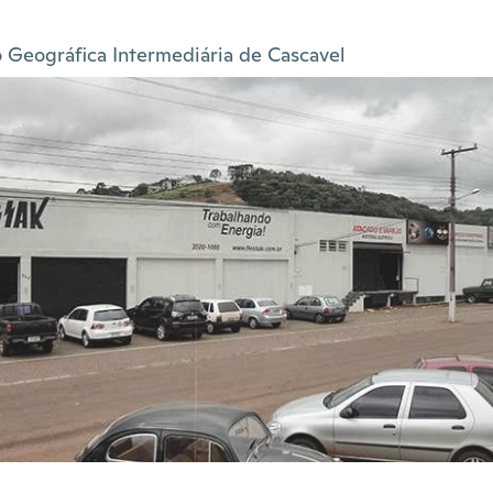
 Geográfica Intermediária de Cascavel