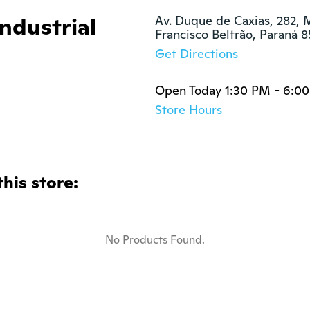
Industrial
Av. Duque de Caxias, 282, M
Francisco Beltrão, Paraná 
Get Directions
Open Today 1:30 PM - 6:0
Store Hours
this store:
No Products Found.