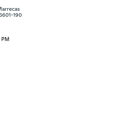
arrecas

85601-190
0 PM