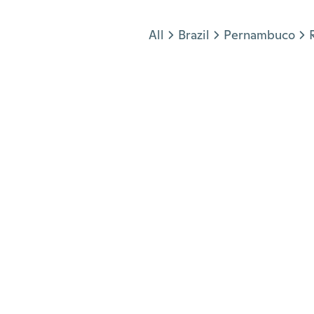
Jump to section
All
Brazil
Pernambuco