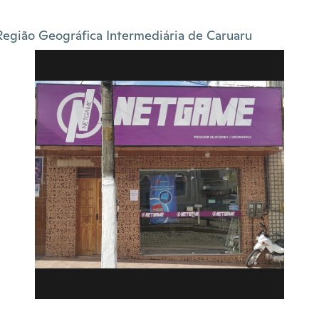
Região Geográfica Intermediária de Caruaru