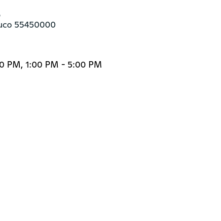


buco 55450000
00 PM, 1:00 PM - 5:00 PM