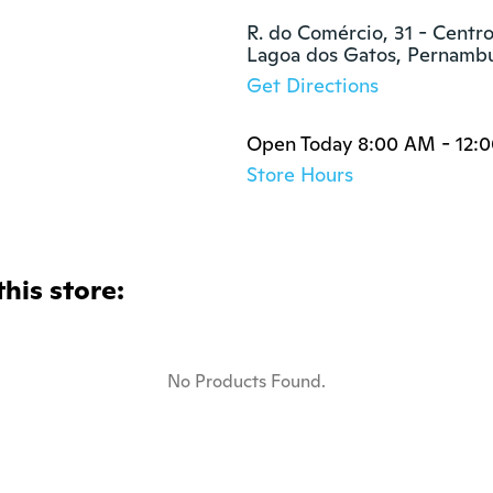
R. do Comércio, 31 - Centro
Lagoa dos Gatos, Pernam
Get Directions
Open Today 8:00 AM - 12:
Store Hours
this store:
No Products Found.