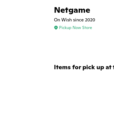
Netgame
On Wish since 2020
Pickup Now Store
Items for pick up at 