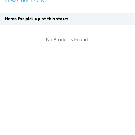
View store details
Items for pick up at this store:
No Products Found.