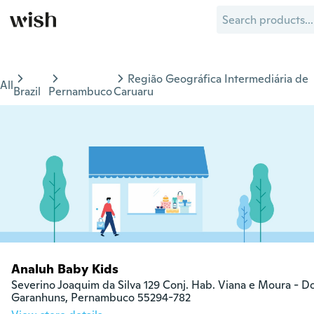
Região Geográfica Intermediária de
All
Brazil
Pernambuco
Caruaru
Analuh Baby Kids
Severino Joaquim da Silva 129 Conj. Hab. Viana e Moura - 
Garanhuns, Pernambuco 55294-782