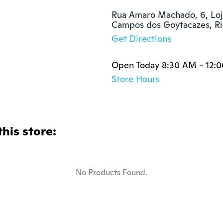
Rua Amaro Machado, 6, Loja
Campos dos Goytacazes, Ri
Get Directions
Open Today 8:30 AM - 12:
Store Hours
this store:
No Products Found.