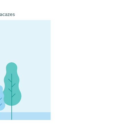
acazes