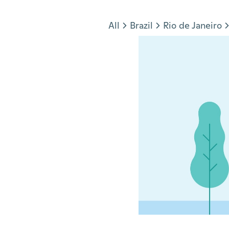
Jump to section
All
Brazil
Rio de Janeiro