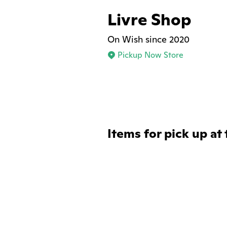
Livre Shop
On Wish since 2020
Pickup Now Store
Items for pick up at 