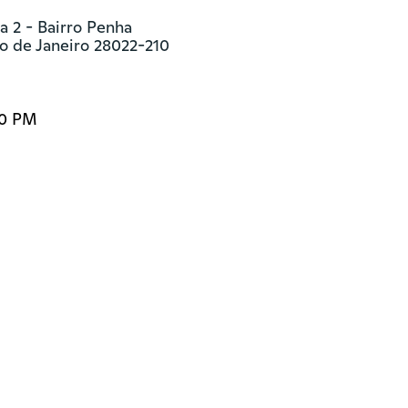
 2 - Bairro Penha

o de Janeiro 28022-210
00 PM