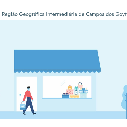
Região Geográfica Intermediária de Campos dos Goyt