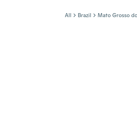
Jump to section
All
Brazil
Mato Grosso do