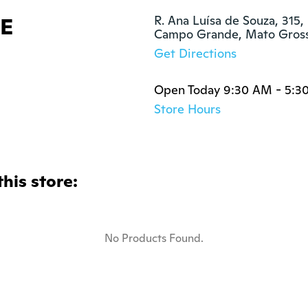
E
R. Ana Luísa de Souza, 315, 
Campo Grande, Mato Gross
Get Directions
Open Today 9:30 AM - 5:3
Store Hours
this store:
No Products Found.