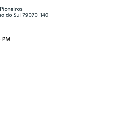
Pioneiros

o do Sul 79070-140
0 PM