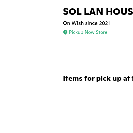
SOL LAN HOUS
On Wish since 2021
Pickup Now Store
Items for pick up at 