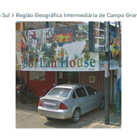
 Sul
Região Geográfica Intermediária de Campo Gra