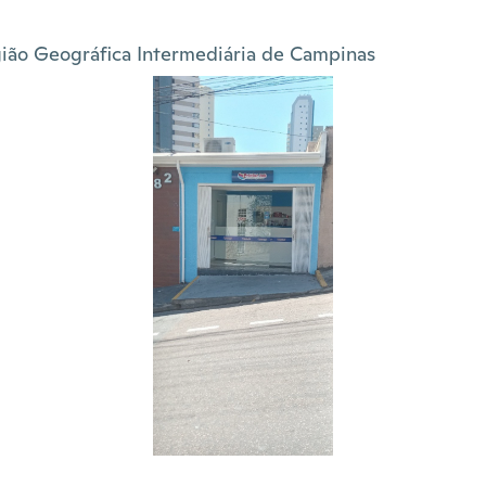
ião Geográfica Intermediária de Campinas