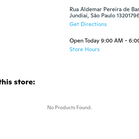
Rua Aldemar Pereira de Barr
Jundiaí, São Paulo 1320179
Get Directions
Open Today 9:00 AM - 6:
Store Hours
this store:
No Products Found.