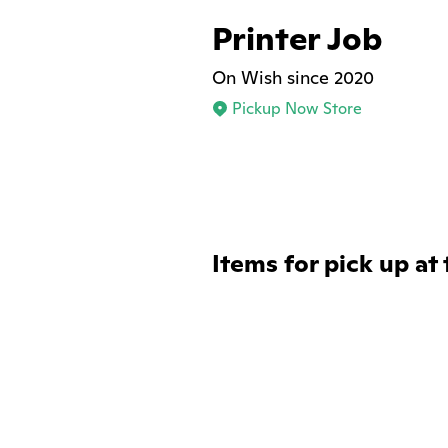
Printer Job
On Wish since 2020
Pickup Now Store
Items for pick up at 