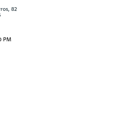
os, 82 

6
00 PM