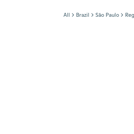
Jump to section
All
Brazil
São Paulo
Reg