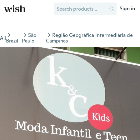
Sign in
São
Região Geográfica Intermediária de
All
Brazil
Paulo
Campinas