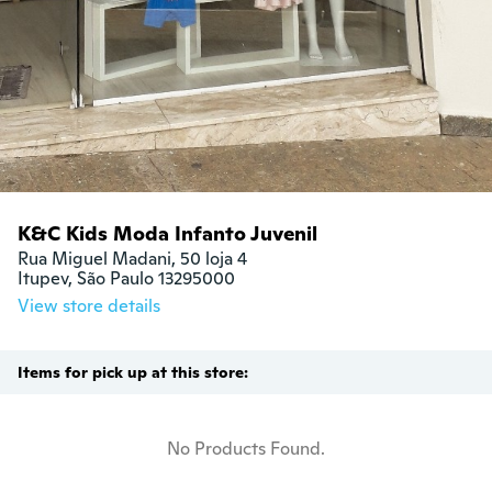
K&C Kids Moda Infanto Juvenil
Rua Miguel Madani, 50 loja 4

Itupev, São Paulo 13295000
View store details
Items for pick up at this store:
No Products Found.