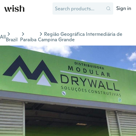
Sign in
Região Geográfica Intermediária de
All
Brazil
Paraíba
Campina Grande