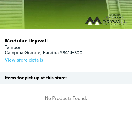
Modular Drywall
Tambor

Campina Grande, Paraíba 58414-300
View store details
Items for pick up at this store:
No Products Found.