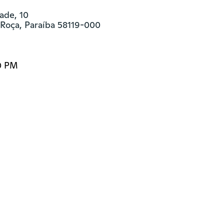
ade, 10

 Roça, Paraíba 58119-000
0 PM