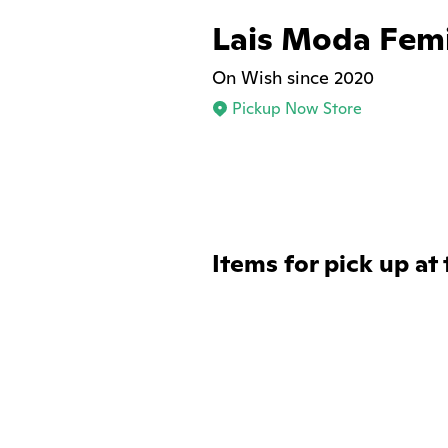
Lais Moda Fem
On Wish since 2020
Pickup Now Store
Items for pick up at 