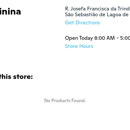
inina
R. Josefa Francisca da Trind
São Sebastião de Lagoa de
Get Directions
Open Today 8:00 AM - 5:0
Store Hours
this store:
No Products Found.