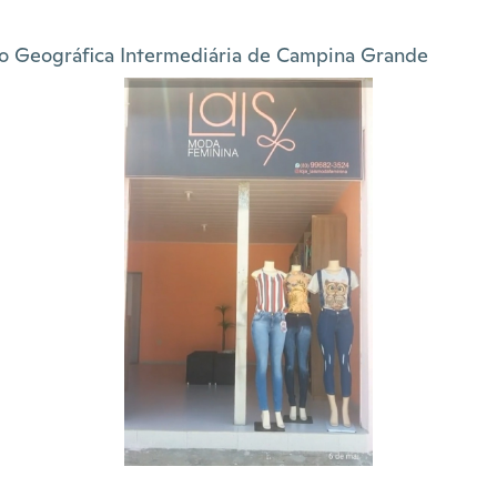
o Geográfica Intermediária de Campina Grande