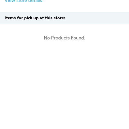
View store details
Items for pick up at this store:
No Products Found.