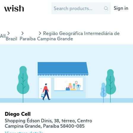
Sign in
Região Geográfica Intermediária de
All
Brazil
Paraíba
Campina Grande
Diego Cell
Shopping Édson Dinis, 38, térreo, Centro

Campina Grande, Paraíba 58400-085