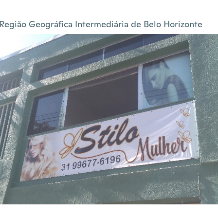
Região Geográfica Intermediária de Belo Horizonte