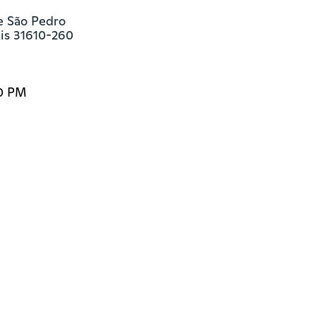
e São Pedro

ais 31610-260
00 PM