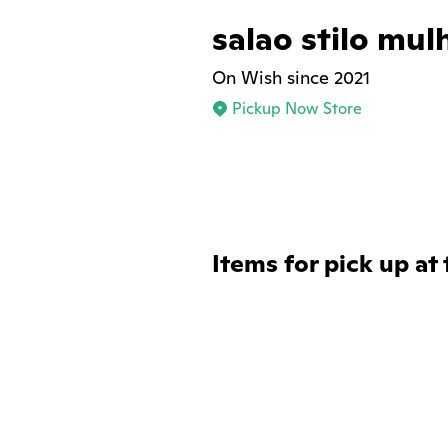
salao stilo mul
On Wish since 2021
Pickup Now Store
Items for pick up at 