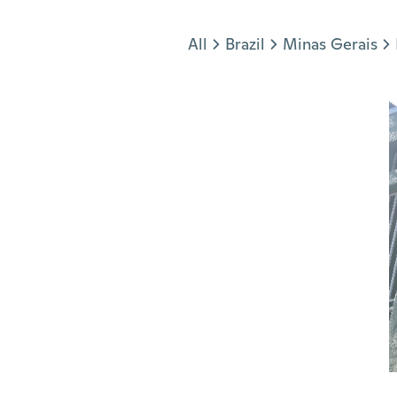
Jump to section
All
Brazil
Minas Gerais