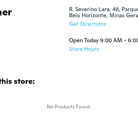
her
R. Severino Lara, 48, Parqu
Belo Horizonte, Minas Ger
Get Directions
Open Today 9:00 AM - 6:
Store Hours
this store:
No Products Found.