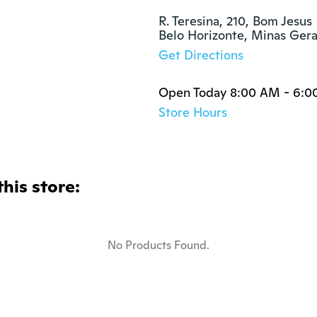
R. Teresina, 210, Bom Jesus

Belo Horizonte, Minas Ger
Get Directions
Open Today 8:00 AM - 6:0
Store Hours
this store:
No Products Found.