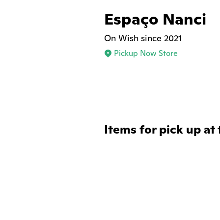
Espaço Nanci
On Wish since 2021
Pickup Now Store
Items for pick up at 