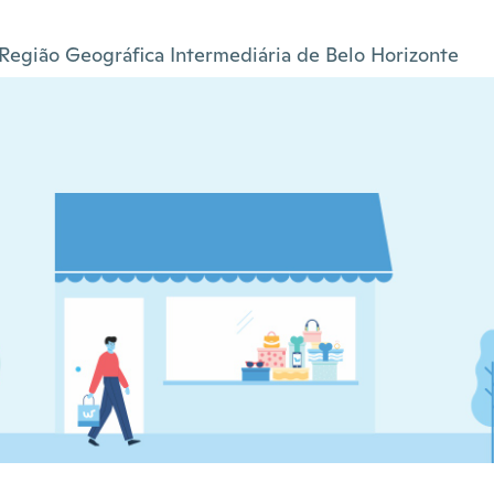
Região Geográfica Intermediária de Belo Horizonte