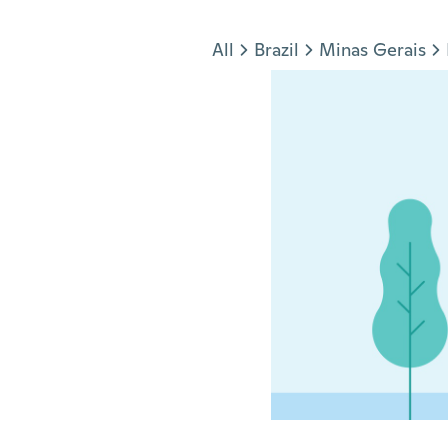
Jump to section
All
Brazil
Minas Gerais