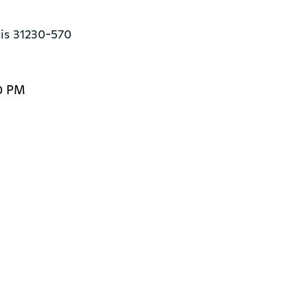
ais 31230-570
0 PM