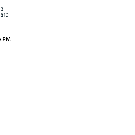
3

-810
0 PM