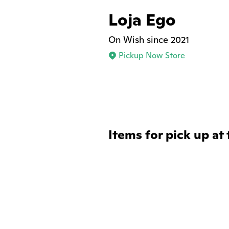
Loja Ego
On Wish since 2021
Pickup Now Store
Items for pick up at 