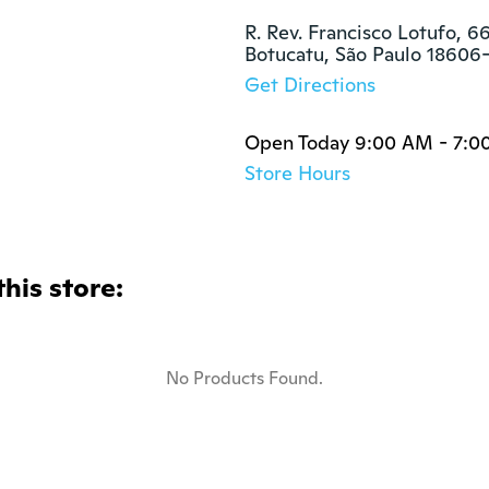
R. Rev. Francisco Lotufo, 66
Botucatu, São Paulo 18606
Get Directions
Open Today 9:00 AM - 7:0
Store Hours
this store:
No Products Found.