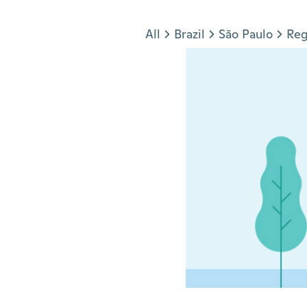
Jump to section
All
Brazil
São Paulo
Reg