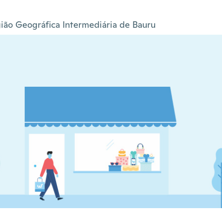
ião Geográfica Intermediária de Bauru