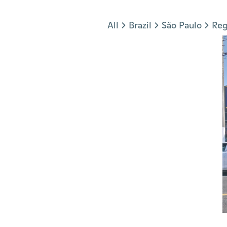
Jump to section
All
Brazil
São Paulo
Reg