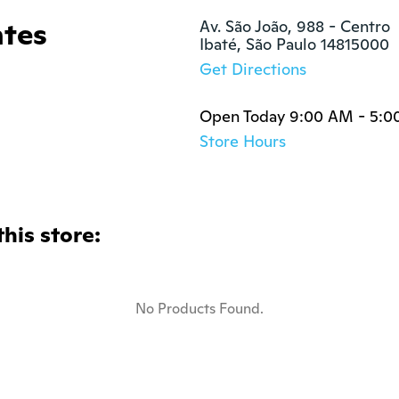
ntes
Av. São João, 988 - Centro

Ibaté, São Paulo 14815000
Get Directions
Open Today 9:00 AM - 5:0
Store Hours
this store:
No Products Found.