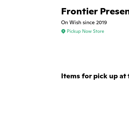
Frontier Prese
On Wish since 2019
Pickup Now Store
Items for pick up at 