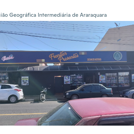
ião Geográfica Intermediária de Araraquara