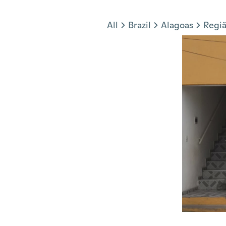
Jump to section
All
Brazil
Alagoas
Regiã