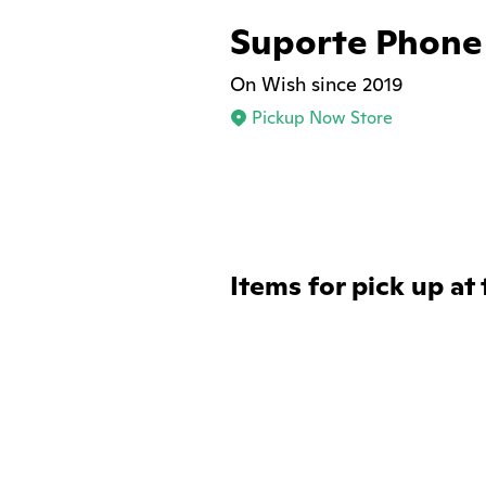
Suporte Phone
On Wish since 2019
Pickup Now Store
Items for pick up at 