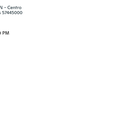
N - Centro

as 57445000
0 PM