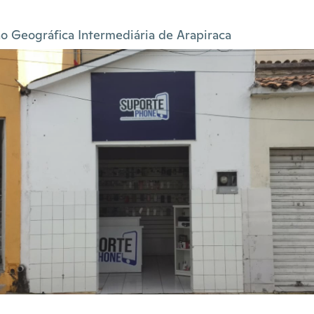
o Geográfica Intermediária de Arapiraca