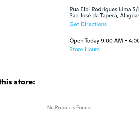
Rua Eloi Rodrigues Lima S/
São José da Tapera, Alago
Get Directions
Open Today 9:00 AM - 4:0
Store Hours
this store:
No Products Found.