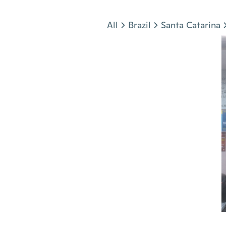
Jump to section
All
Brazil
Santa Catarina