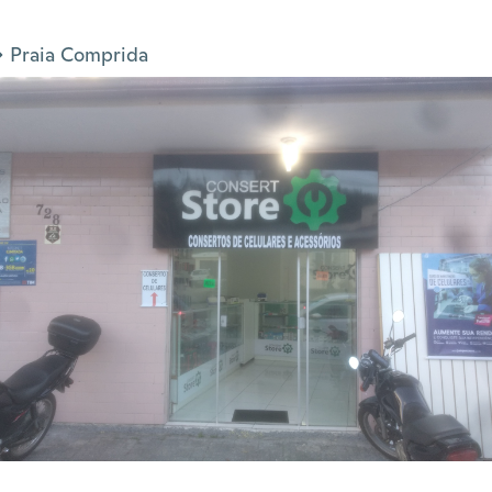
Praia Comprida