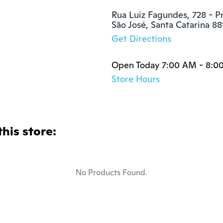
Rua Luiz Fagundes, 728 - P
São José, Santa Catarina 8
Get Directions
Open Today 7:00 AM - 8:0
Store Hours
this store:
No Products Found.