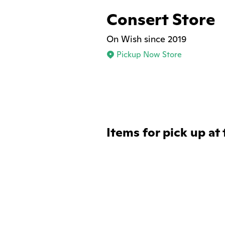
Consert Store
On Wish since 2019
Pickup Now Store
Items for pick up at 