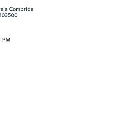
raia Comprida

8103500
0 PM