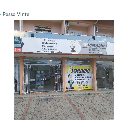
Passa Vinte