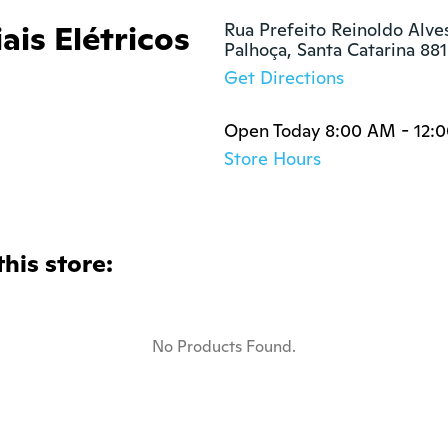
ais Elétricos
Rua Prefeito Reinoldo Alves
Palhoça, Santa Catarina 88
Get Directions
Open Today 8:00 AM - 12:
Store Hours
this store:
No Products Found.