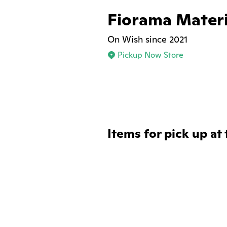
Fiorama Materi
On Wish since 2021
Pickup Now Store
Items for pick up at 