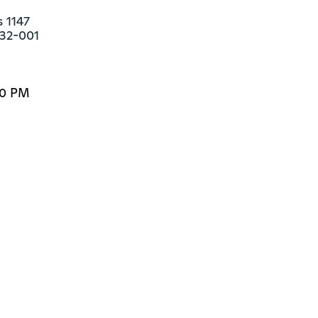
 1147

132-001
00 PM