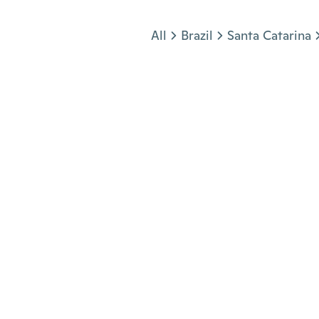
Jump to section
All
Brazil
Santa Catarina