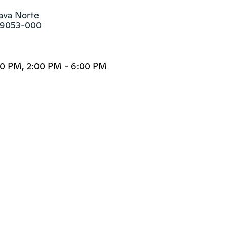
ava Norte

 89053-000
00 PM, 2:00 PM - 6:00 PM