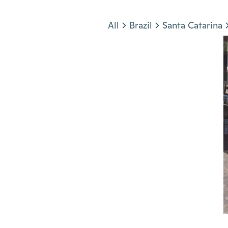
Jump to section
All
Brazil
Santa Catarina