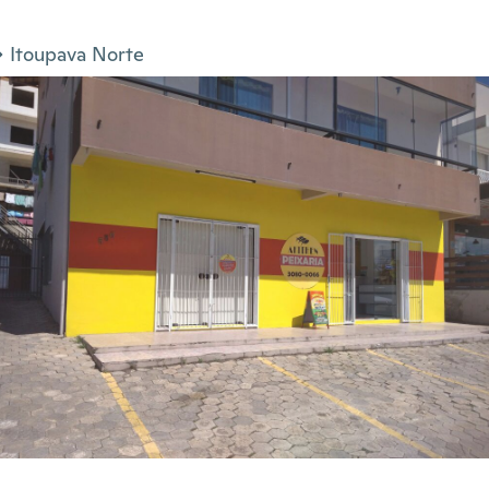
Itoupava Norte