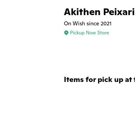
Akithen Peixar
On Wish since 2021
Pickup Now Store
Items for pick up at 