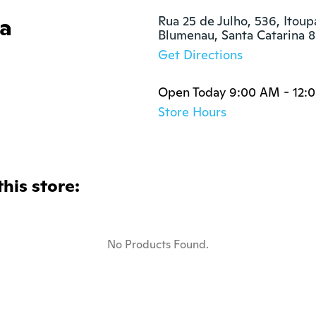
ia
Rua 25 de Julho, 536, Itoup
Blumenau, Santa Catarina
Get Directions
Open Today 9:00 AM - 12:
Store Hours
this store:
No Products Found.